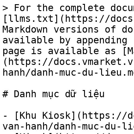
> For the complete docu
[llms.txt](https://docs
Markdown versions of do
available by appending 
page is available as [M
(https://docs.vmarket.v
hanh/danh-muc-du-lieu.md
# Danh mục dữ liệu

- [Khu Kiosk](https://d
van-hanh/danh-muc-du-li