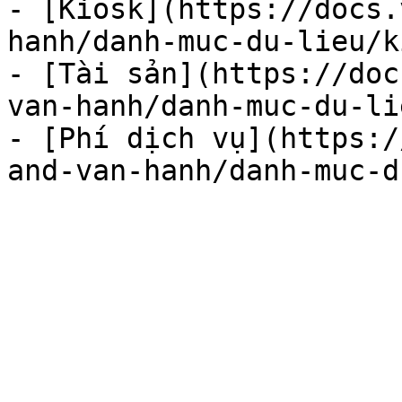
- [Kiosk](https://docs.
hanh/danh-muc-du-lieu/k
- [Tài sản](https://doc
van-hanh/danh-muc-du-li
- [Phí dịch vụ](https:/