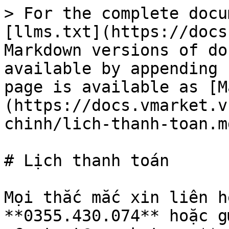
> For the complete docu
[llms.txt](https://docs
Markdown versions of do
available by appending 
page is available as [M
(https://docs.vmarket.v
chinh/lich-thanh-toan.md
# Lịch thanh toán

Mọi thắc mắc xin liên h
**0355.430.074** hoặc g