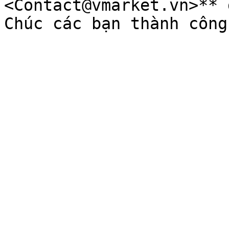
<Contact@vmarket.vn>** 